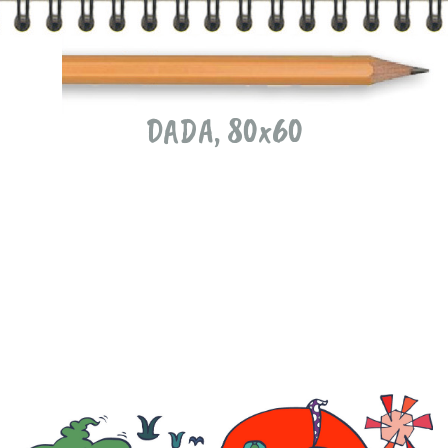
DADA, 80x60